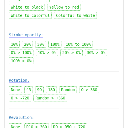
White to black
Yellow to red
White to colorful
Colorful to white
Stroke opacity:
10%
20%
30%
100%
10%
to
100%
0% > 100%
10% > 0%
20% > 0%
30% > 0%
100% > 0%
Rotation:
None
45
90
180
Random
0 > 360
0 > -720
Random > +360
Revolution:
None
R10 > 360
R0 > R50 + 720