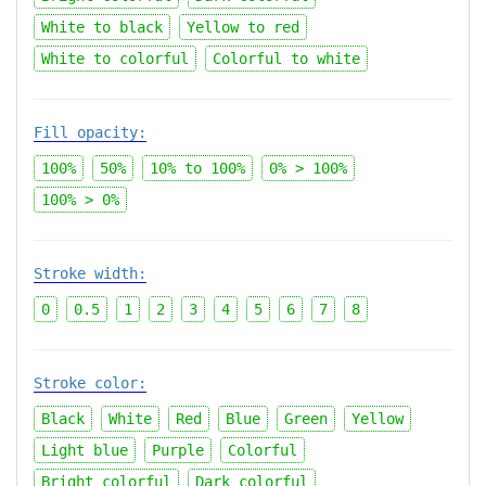
White to black
Yellow to red
White to colorful
Colorful to white
Fill opacity:
100%
50%
10%
to
100%
0% > 100%
100% > 0%
Stroke width:
0
0.5
1
2
3
4
5
6
7
8
Stroke color:
Black
White
Red
Blue
Green
Yellow
Light blue
Purple
Colorful
Bright colorful
Dark colorful