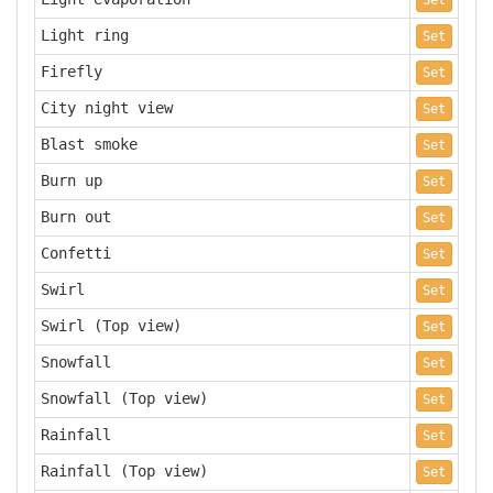
Set
Light ring
Set
Firefly
Set
City night view
Set
Blast smoke
Set
Burn up
Set
Burn out
Set
Confetti
Set
Swirl
Set
Swirl (Top view)
Set
Snowfall
Set
Snowfall (Top view)
Set
Rainfall
Set
Rainfall (Top view)
Set