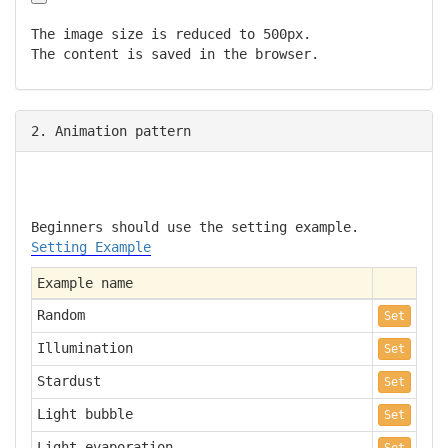
The image size is reduced to 500px.
The content is saved in the browser.
2. Animation pattern
Beginners should use the setting example.
Setting Example
Example name
Random
Set
Illumination
Set
Stardust
Set
Light bubble
Set
Light evaporation