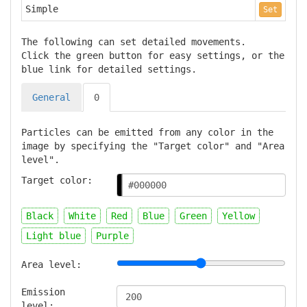
Simple
Set
The following can set detailed movements.
Click the green button for easy settings, or the
blue link for detailed settings.
General
0
Particles can be emitted from any color in the
image by specifying the "Target color" and "Area
level".
Target color:
Black
White
Red
Blue
Green
Yellow
Light blue
Purple
Area level:
Emission
level: