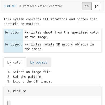
en
ja
SEOI.NET
Particle Anime Generator
This system converts illustrations and photos into
particle animations.
by color
Particles shoot from the specified color
in the image.
by object
Particles rotate 3D around objects in
the image.
by color
by object
Select an image file.
Set the pattern.
Export the GIF image.
1. Picture