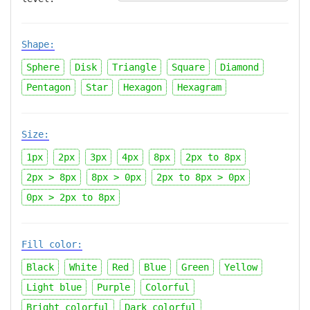
Shape:
Sphere
Disk
Triangle
Square
Diamond
Pentagon
Star
Hexagon
Hexagram
Size:
1px
2px
3px
4px
8px
2px
to
8px
2px > 8px
8px > 0px
2px
to
8px > 0px
0px > 2px
to
8px
Fill color:
Black
White
Red
Blue
Green
Yellow
Light blue
Purple
Colorful
Bright colorful
Dark colorful