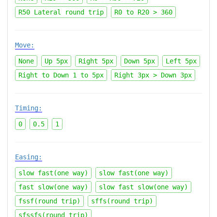
R50 Lateral round trip
R0 to R20 > 360
Move:
None
Up 5px
Right 5px
Down 5px
Left 5px
Right to Down 1 to 5px
Right 3px > Down 3px
Timing:
0
0.5
1
Easing:
slow fast(one way)
slow fast(one way)
fast slow(one way)
slow fast slow(one way)
fssf(round trip)
sffs(round trip)
sfssfs(round trip)