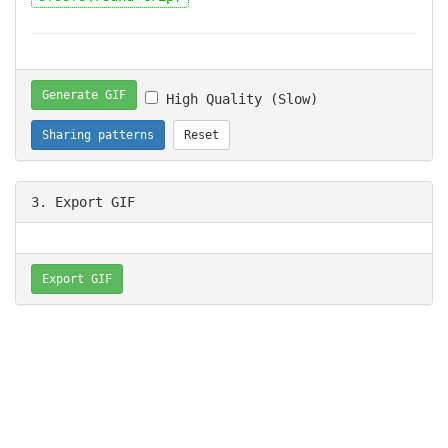
Generate GIF
High Quality (Slow)
Sharing patterns
Reset
3. Export GIF
Export GIF